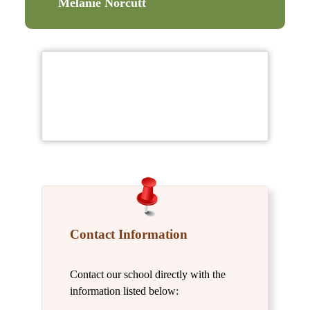
Melanie Norcutt
Contact Information
Contact our school directly with the
information listed below: