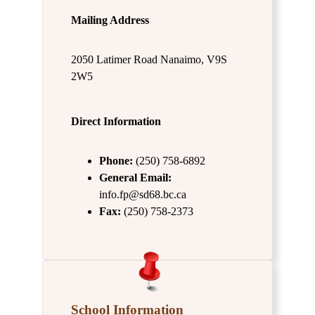
Mailing Address
2050 Latimer Road Nanaimo, V9S
2W5
Direct Information
Phone:
(250) 758-6892
General Email:
info.fp@sd68.bc.ca
Fax:
(250) 758-2373
School Information