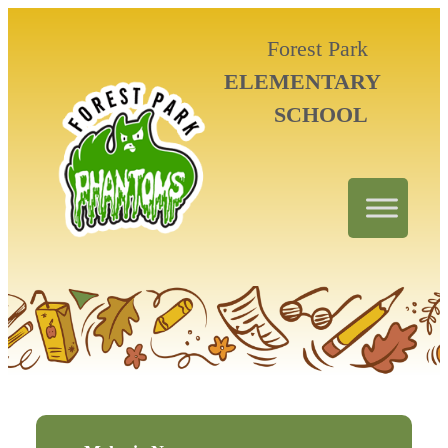
Forest Park
ELEMENTARY
SCHOOL