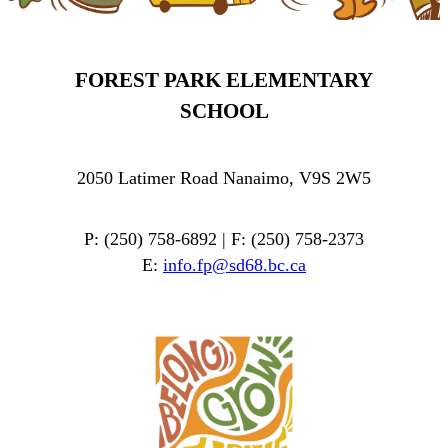
FOREST PARK ELEMENTARY
SCHOOL
2050 Latimer Road Nanaimo, V9S 2W5
P: (250) 758-6892 | F: (250) 758-2373
E:
info.fp@sd68.bc.ca