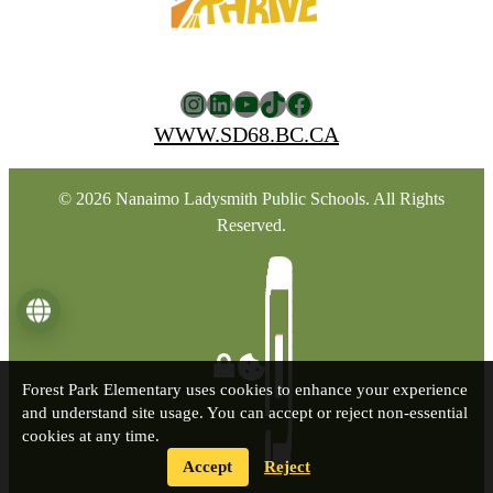
Instagram
LinkedIn
YouTube
TikTok
Facebook
WWW.SD68.BC.CA
© 2026 Nanaimo Ladysmith Public Schools. All Rights
Reserved.
Language
Forest Park Elementary uses cookies to enhance your experience
and understand site usage. You can accept or reject non-essential
cookies at any time.
Accept
Reject