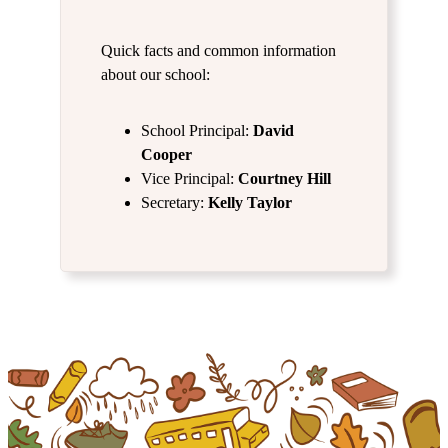
Quick facts and common information
about our school:
School Principal:
David
Cooper
Vice Principal:
Courtney Hill
Secretary:
Kelly Taylor